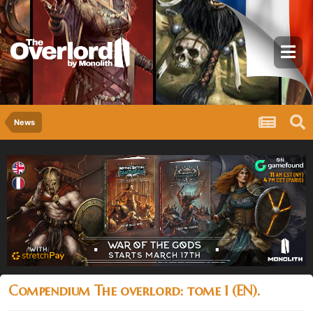
News
Compendium The overlord: tome 1 (EN).