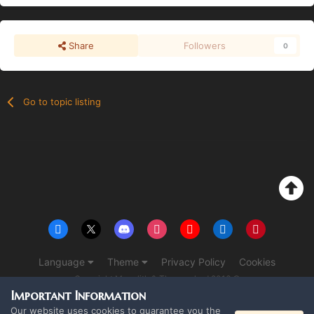
Share
Followers
0
Go to topic listing
Language
Theme
Privacy Policy
Cookies
Copyright Monolith & The overlord 2016 ©
Powered by Invision Community
Important Information
Our website uses cookies to guarantee you the