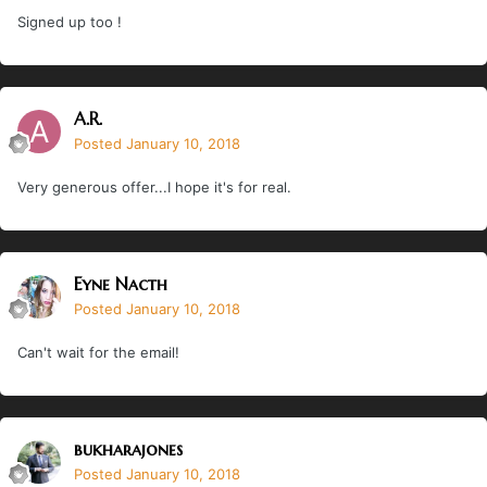
Signed up too !
A.R.
Posted
January 10, 2018
Very generous offer...I hope it's for real.
Eyne Nacth
Posted
January 10, 2018
Can't wait for the email!
bukharajones
Posted
January 10, 2018