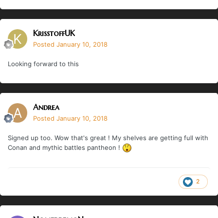
KrisstoffUK
Posted
January 10, 2018
Looking forward to this
Andrea
Posted
January 10, 2018
Signed up too. Wow that's great ! My shelves are getting full with
Conan and mythic battles pantheon !
2