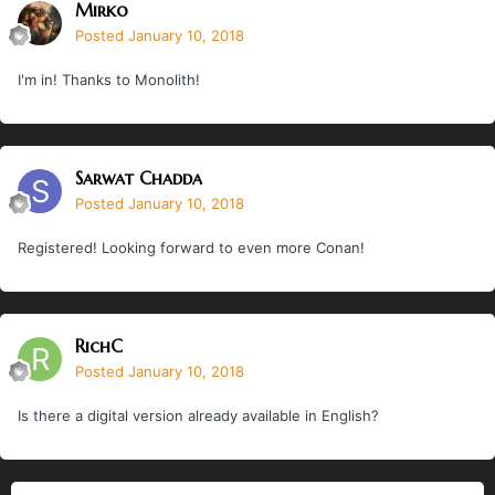
Mirko
Posted
January 10, 2018
I'm in! Thanks to Monolith!
Sarwat Chadda
Posted
January 10, 2018
Registered! Looking forward to even more Conan!
RichC
Posted
January 10, 2018
Is there a digital version already available in English?