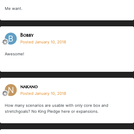
Me want.
Bobby
Posted
January 10, 2018
Awesome!
nakano
Posted
January 10, 2018
How many scenarios are usable with only core box and
stretchgoals? No King Pledge here or expansions.