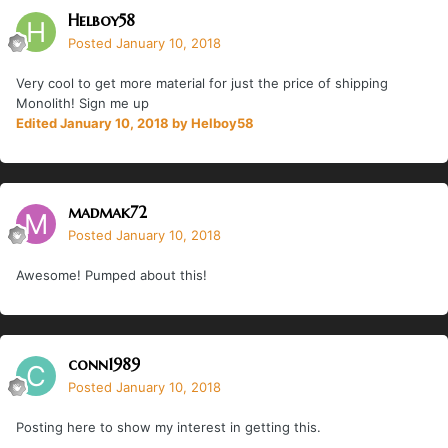
Helboy58
Posted
January 10, 2018
Very cool to get more material for just the price of shipping
Monolith! Sign me up
Edited
January 10, 2018
by Helboy58
madmak72
Posted
January 10, 2018
Awesome! Pumped about this!
conn1989
Posted
January 10, 2018
Posting here to show my interest in getting this.