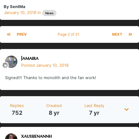
By
SentMa
January 10, 2018
in
News
PREV
Page 2 of 31
NEXT
Jamaira
Posted
January 10, 2018
Signed!!! Thanks to monolith and the fan work!
Replies
Created
Last Reply
752
8 yr
7 yr
xaussienannh