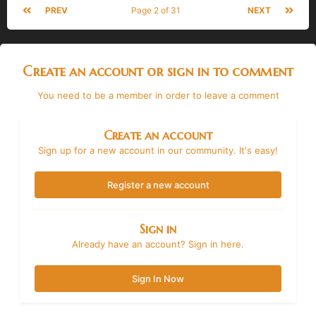
PREV
Page 2 of 31
NEXT
Create an account or sign in to comment
You need to be a member in order to leave a comment
Create an account
Sign up for a new account in our community. It's easy!
Register a new account
Sign in
Already have an account? Sign in here.
Sign In Now