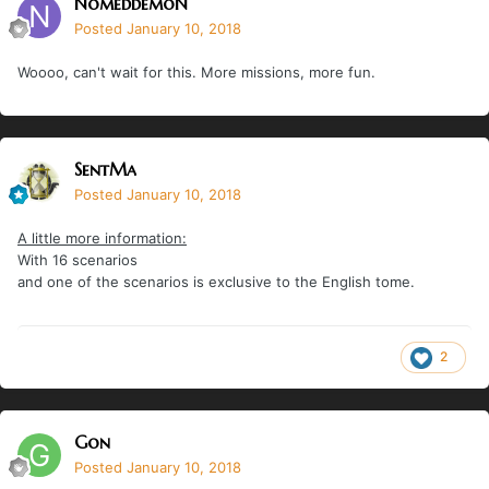
NomeddemoN
Posted
January 10, 2018
Woooo, can't wait for this. More missions, more fun.
SentMa
Posted
January 10, 2018
A little more information:
With 16 scenarios
and one of the scenarios is exclusive to the English tome.
2
Gon
Posted
January 10, 2018