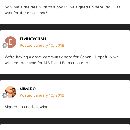
So what's the deal with this book? I've signed up here, do I just
wait for the email now?
elvincychan
Posted
January 10, 2018
We're having a great community here for Conan. Hopefully we
will see the same for MB:P and Batman later on.
nimuro
Posted
January 10, 2018
Signed up and following!