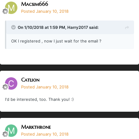
Macsim666
Posted
January 10, 2018
On 1/10/2018 at 1:59 PM,
Harry2017
said:
OK I registered , now I just wait for the email ?
Catlion
Posted
January 10, 2018
I'd be interested, too. Thank you! :)
Markthrone
Posted
January 10, 2018