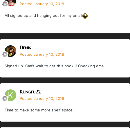
Posted
January 10, 2018
All signed up and hanging out for my email
Denis
Posted
January 10, 2018
Signed up. Can't wait to get this book!!! Checking email...
Kungfu22
Posted
January 10, 2018
Time to make some more shelf space!