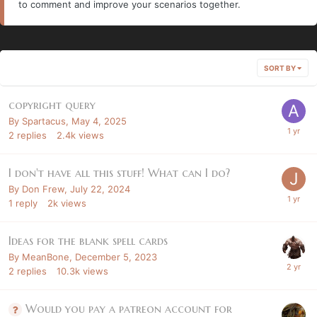
to comment and improve your scenarios together.
SORT BY
copyright query
By
Spartacus
,
May 4, 2025
2
replies
2.4k
views
I don't have all this stuff! What can I do?
By
Don Frew
,
July 22, 2024
1
reply
2k
views
Ideas for the blank spell cards
By
MeanBone
,
December 5, 2023
2
replies
10.3k
views
Would you pay a patreon account for