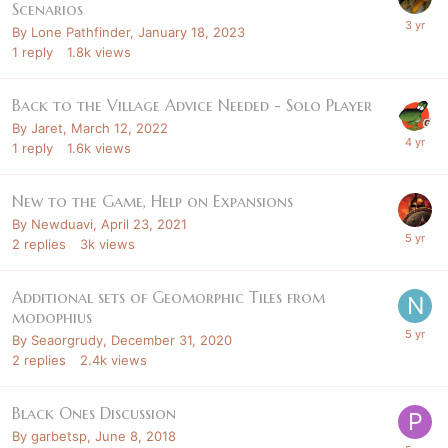
Scenarios
By
Lone Pathfinder
,
January 18, 2023
1
reply
1.8k
views
Back to the Village Advice Needed - Solo Player
By
Jaret
,
March 12, 2022
1
reply
1.6k
views
New to the Game, Help on Expansions
By
Newduavi
,
April 23, 2021
2
replies
3k
views
Additional sets of Geomorphic Tiles from
modophius
By
Seaorgrudy
,
December 31, 2020
2
replies
2.4k
views
Black Ones Discussion
By
garbetsp
,
June 8, 2018