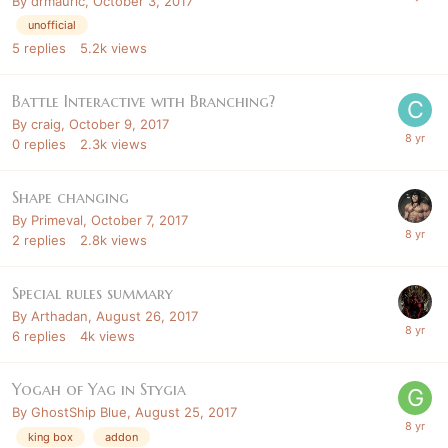
By
drmauric
,
October 3, 2017
unofficial
5
replies
5.2k
views
Battle Interactive with Branching?
By
craig
,
October 9, 2017
0
replies
2.3k
views
Shape changing
By
Primeval
,
October 7, 2017
2
replies
2.8k
views
Special rules summary
By
Arthadan
,
August 26, 2017
6
replies
4k
views
Yogah of Yag in Stygia
By
GhostShip Blue
,
August 25, 2017
king box
addon