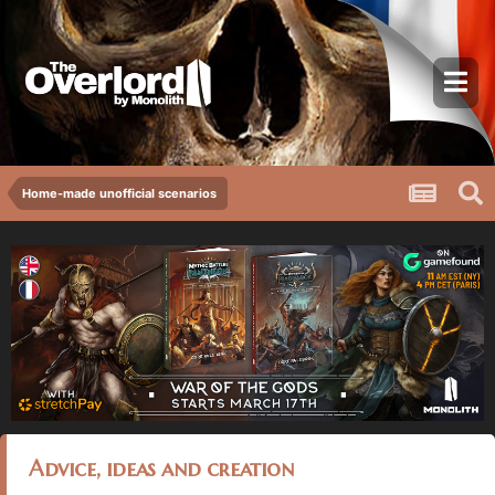
Home-made unofficial scenarios
Advice, ideas and creation