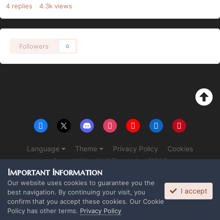
4
replies
4.3k
views
Followers
0
Language
Theme
Privacy Policy
Cookies
Copyright Monolith & The overlord 2016 ©
Powered by Invision Community
Important Information
Our website uses cookies to guarantee you the
I accept
best navigation. By continuing your visit, you
confirm that you accept these cookies. Our Cookie
Policy has other terms.
Privacy Policy