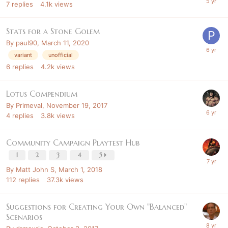
7
replies
4.1k
views
Stats for a Stone Golem
By
paul90
,
March 11, 2020
variant
unofficial
6
replies
4.2k
views
Lotus Compendium
By
Primeval
,
November 19, 2017
4
replies
3.8k
views
Community Campaign Playtest Hub
1
2
3
4
5
By
Matt John S
,
March 1, 2018
112
replies
37.3k
views
Suggestions for Creating Your Own "Balanced"
Scenarios