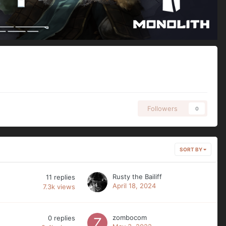
Followers
0
SORT BY
Rusty the Bailiff
11
replies
April 18, 2024
7.3k
views
zombocom
0
replies