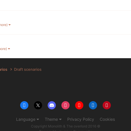
more)
more)
arios
Draft scenarios
Language
Theme
Privacy Policy
Cookies
Copyright Monolith & The overlord 2016 ©