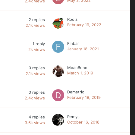
May 3, 2022
2.4k
views
Roolz
2
replies
February 19, 2022
2.1k
views
Finbar
1
reply
January 18, 2021
2k
views
MeanBone
0
replies
March 1, 2019
2.1k
views
Demetrio
0
replies
February 19, 2019
2.4k
views
Remys
4
replies
October 16, 2018
3.6k
views