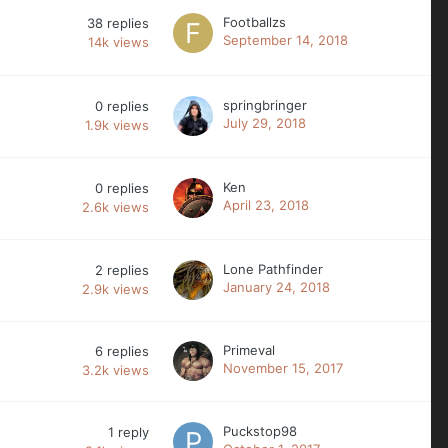
Footballzs
38
replies
September 14, 2018
14k
views
springbringer
0
replies
July 29, 2018
1.9k
views
Ken
0
replies
April 23, 2018
2.6k
views
Lone Pathfinder
2
replies
January 24, 2018
2.9k
views
Primeval
6
replies
November 15, 2017
3.2k
views
Puckstop98
1
reply