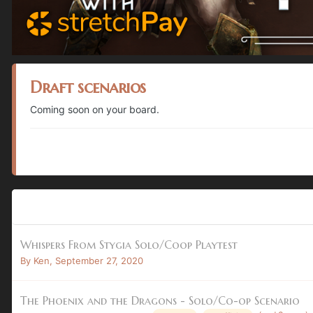
Draft scenarios
Coming soon on your board.
Whispers From Stygia Solo/Coop Playtest
By
Ken
,
September 27, 2020
The Phoenix and the Dragons - Solo/Co-op Scenario