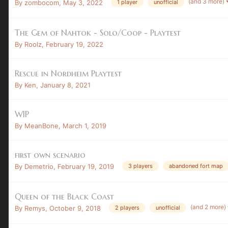
(and 3 more)
By
zombocom
,
May 3, 2022
1 player
unofficial
The Gem of Nahtok - Solo/Coop - Playtest
By
Roolz
,
February 19, 2022
Rescue in Nordheim Playtest
By
Ken
,
January 8, 2021
WIP
By
MeanBone
,
March 1, 2019
first own scenario
By
Demetrio
,
February 19, 2019
3 players
abandoned fort map
Queen of the Black Coast
(and 2 more)
By
Remys
,
October 9, 2018
2 players
unofficial