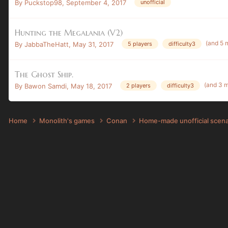
By
Puckstop98
,
September 4, 2017
unofficial
Hunting the Megalania (V2)
(and 5 
By
JabbaTheHatt
,
May 31, 2017
5 players
difficulty3
The Ghost Ship.
(and 3 
By
Bawon Samdi
,
May 18, 2017
2 players
difficulty3
Home
Monolith's games
Conan
Home-made unofficial scen