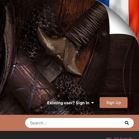
Sign Up
Existing user? Sign In
All Activity