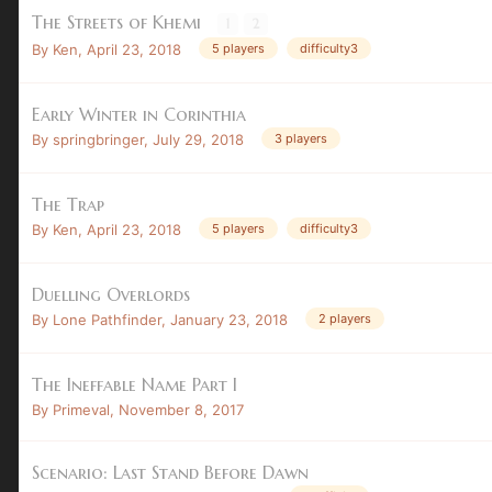
The Streets of Khemi
1
2
By
Ken
,
April 23, 2018
5 players
difficulty3
Early Winter in Corinthia
By
springbringer
,
July 29, 2018
3 players
The Trap
By
Ken
,
April 23, 2018
5 players
difficulty3
Duelling Overlords
By
Lone Pathfinder
,
January 23, 2018
2 players
The Ineffable Name Part I
By
Primeval
,
November 8, 2017
Scenario: Last Stand Before Dawn