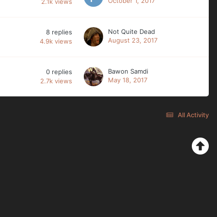
October 1, 2017
2.1k
views
Not Quite Dead
8
replies
August 23, 2017
4.9k
views
Bawon Samdi
0
replies
May 18, 2017
2.7k
views
All Activity