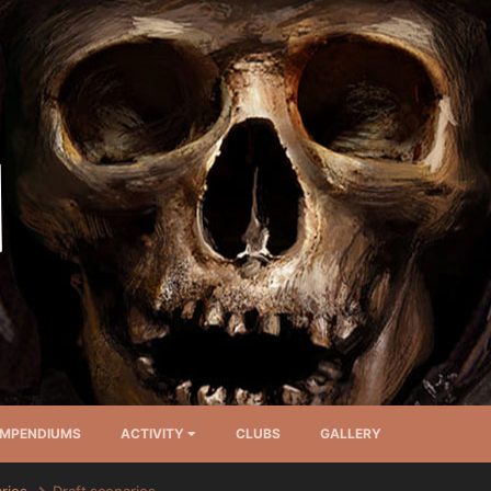
MPENDIUMS
ACTIVITY
CLUBS
GALLERY
arios
Draft scenarios