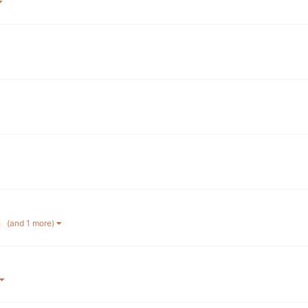
(and 1 more)