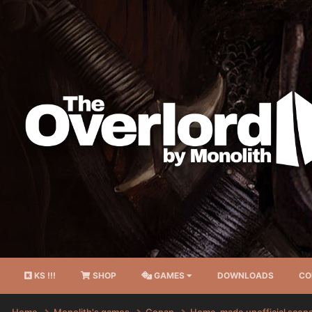
KS !!!
SHOP
GAMES
DOWNLOADS
CO
Home
Monolith's games
Conan
Home-made unofficial scen